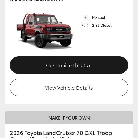
Manual
2.8L Diesel
Customise this Car
View Vehicle Details
MAKE IT YOUR OWN
2026 Toyota LandCruiser 70 GXL Troop