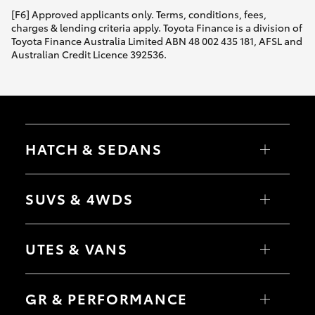
[F6] Approved applicants only. Terms, conditions, fees,
charges & lending criteria apply. Toyota Finance is a division of
Toyota Finance Australia Limited ABN 48 002 435 181, AFSL and
Australian Credit Licence 392536.
HATCH & SEDANS
Yaris
Corolla Hatch
SUVS & 4WDS
Camry
Corolla Sedan
RAV4
bZ4X
UTES & VANS
bZ4X Touring
LandCruiser Prado
C-HR
HiLux
Fortuner
LandCruiser 70
GR & PERFORMANCE
Yaris Cross
Tundra
Corolla Cross
HiAce