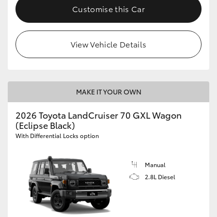
Customise this Car
View Vehicle Details
MAKE IT YOUR OWN
2026 Toyota LandCruiser 70 GXL Wagon
(Eclipse Black)
With Differential Locks option
Manual
2.8L Diesel