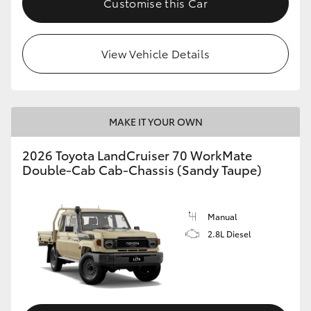
Customise this Car
View Vehicle Details
MAKE IT YOUR OWN
2026 Toyota LandCruiser 70 WorkMate
Double-Cab Cab-Chassis (Sandy Taupe)
Manual
2.8L Diesel