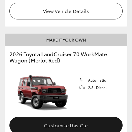
View Vehicle Details
HiLux GVM Upgrade Option
Our Stock
MAKE IT YOUR OWN
Toyota Warranty Advantage
2026 Toyota LandCruiser 70 WorkMate
Wagon (Merlot Red)
Enquiries
Automatic
2.8L Diesel
Customise this Car