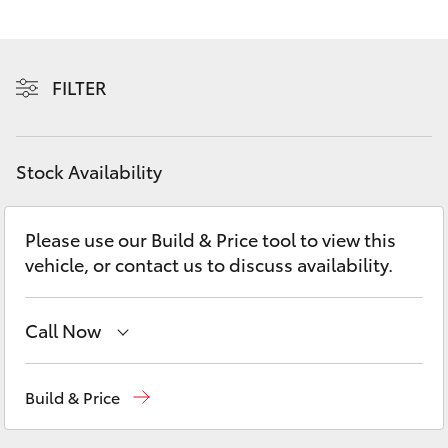
Yaris Cross
Corolla Cross
FILTER
Kluger
Stock Availability
LandCruiser 300
Please use our Build & Price tool to view this
Utes & Vans
vehicle, or contact us to discuss availability.
HiLux
Call Now
LandCruiser 70
Sales
(02) 4406 9795
Build & Price
Tundra
Service
(02) 4406 9795