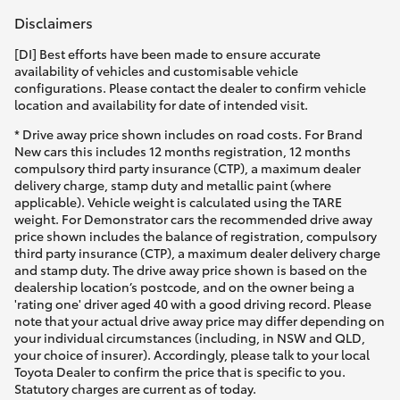
Disclaimers
[DI] Best efforts have been made to ensure accurate
availability of vehicles and customisable vehicle
configurations. Please contact the dealer to confirm vehicle
location and availability for date of intended visit.
* Drive away price shown includes on road costs. For Brand
New cars this includes 12 months registration, 12 months
compulsory third party insurance (CTP), a maximum dealer
delivery charge, stamp duty and metallic paint (where
applicable). Vehicle weight is calculated using the TARE
weight. For Demonstrator cars the recommended drive away
price shown includes the balance of registration, compulsory
third party insurance (CTP), a maximum dealer delivery charge
and stamp duty. The drive away price shown is based on the
dealership location’s postcode, and on the owner being a
'rating one' driver aged 40 with a good driving record. Please
note that your actual drive away price may differ depending on
your individual circumstances (including, in NSW and QLD,
your choice of insurer). Accordingly, please talk to your local
Toyota Dealer to confirm the price that is specific to you.
Statutory charges are current as of today.