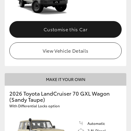
Customise this Car
View Vehicle Details
MAKE IT YOUR OWN
2026 Toyota LandCruiser 70 GXL Wagon
(Sandy Taupe)
With Differential Locks option
Automatic
2.8L Diesel