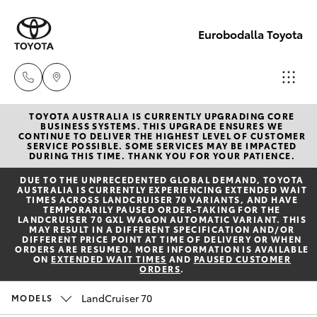
Eurobodalla Toyota
TOYOTA AUSTRALIA IS CURRENTLY UPGRADING CORE
Sales
BUSINESS SYSTEMS. THIS UPGRADE ENSURES WE
CONTINUE TO DELIVER THE HIGHEST LEVEL OF CUSTOMER
(02)
SERVICE POSSIBLE. SOME SERVICES MAY BE IMPACTED
Hatch & Sedans
DURING THIS TIME. THANK YOU FOR YOUR PATIENCE.
New Vehicles
4406
DUE TO THE UNPRECEDENTED GLOBAL DEMAND, TOYOTA
9795
AUSTRALIA IS CURRENTLY EXPERIENCING EXTENDED WAIT
Yaris
Pre-Owned Vehicles
TIMES ACROSS LANDCRUISER 70 VARIANTS, AND HAVE
TEMPORARILY PAUSED ORDER-TAKING FOR THE
LANDCRUISER 70 GXL WAGON AUTOMATIC VARIANT. THIS
Service
MAY RESULT IN A DIFFERENT SPECIFICATION AND/OR
Special Offers
Corolla Hatch
DIFFERENT PRICE POINT AT TIME OF DELIVERY OR WHEN
(02)
ORDERS ARE RESUMED. MORE INFORMATION IS AVAILABLE
ON
EXTENDED WAIT TIMES
AND
PAUSED CUSTOMER
4406
ORDERS
.
Service
Camry
9795
LandCruiser 70
MODELS
Corolla Sedan