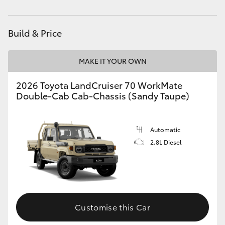
Parts
(02) 4406 9795
HiAce
Build & Price
Coaster
MAKE IT YOUR OWN
GR & Performance
2026 Toyota LandCruiser 70 WorkMate
Double-Cab Cab-Chassis (Sandy Taupe)
GR Yaris
GR86
Automatic
2.8L Diesel
GR Corolla
GR Supra
Customise this Car
Upcoming