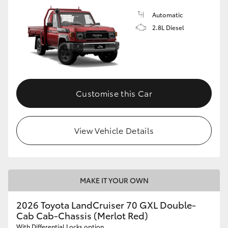
Automatic
2.8L Diesel
Customise this Car
View Vehicle Details
MAKE IT YOUR OWN
2026 Toyota LandCruiser 70 GXL Double-
Cab Cab-Chassis (Merlot Red)
With Differential Locks option