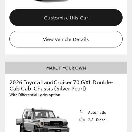
Customise this Car
View Vehicle Details
MAKE IT YOUR OWN
2026 Toyota LandCruiser 70 GXL Double-
Cab Cab-Chassis (Silver Pearl)
With Differential Locks option
Automatic
2.8L Diesel