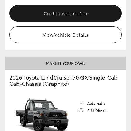
Customise this Car
View Vehicle Details
MAKE IT YOUR OWN
2026 Toyota LandCruiser 70 GX Single-Cab
Cab-Chassis (Graphite)
Automatic
2.8L Diesel