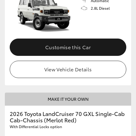
Automatic
2.8L Diesel
Customise this Car
View Vehicle Details
MAKE IT YOUR OWN
2026 Toyota LandCruiser 70 GXL Single-Cab
Cab-Chassis (Merlot Red)
With Differential Locks option