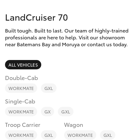
Parts & Accessories
Parts
LandCruiser 70
Finance & Insurance
(02)
SUVs & 4WDs
4406
Built tough. Built to last. Our team of highly-trained
Fleet
9795
RAV4
professionals are here to help. Visit our showroom
near Batemans Bay and Moruya or contact us today.
Personalise
bZ4X
ALL VEHICLES
Discover
bZ4X Touring
Double-Cab
Contact
WORKMATE
GXL
LandCruiser Prado
Single-Cab
C-HR
WORKMATE
GX
GXL
Troop Carrier
Wagon
Fortuner
WORKMATE
GXL
WORKMATE
GXL