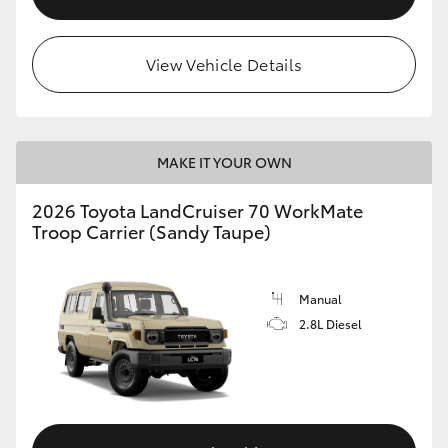
View Vehicle Details
MAKE IT YOUR OWN
2026 Toyota LandCruiser 70 WorkMate
Troop Carrier (Sandy Taupe)
Manual
2.8L Diesel