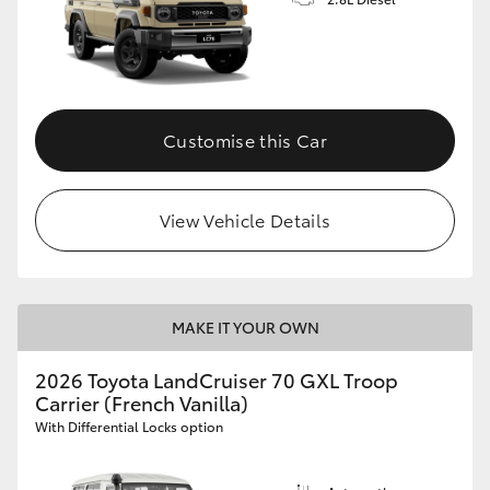
Customise this Car
View Vehicle Details
MAKE IT YOUR OWN
2026 Toyota LandCruiser 70 GXL Troop
Carrier (French Vanilla)
With Differential Locks option