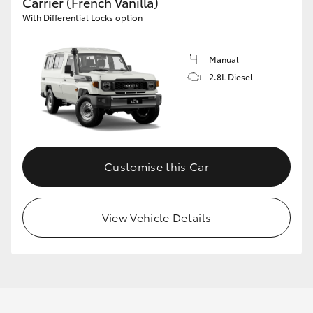
Carrier (French Vanilla)
With Differential Locks option
Manual
2.8L Diesel
Customise this Car
View Vehicle Details