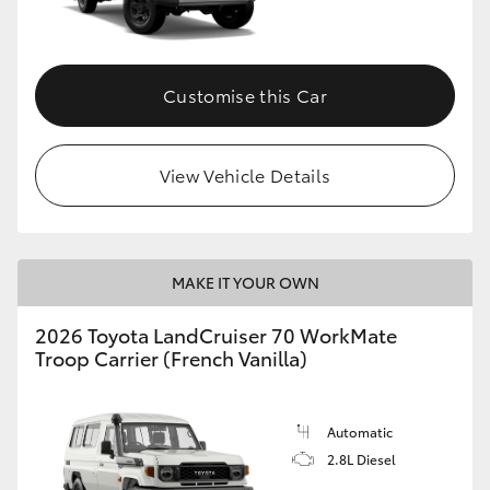
Customise this Car
View Vehicle Details
MAKE IT YOUR OWN
2026 Toyota LandCruiser 70 WorkMate
Troop Carrier (French Vanilla)
Automatic
2.8L Diesel