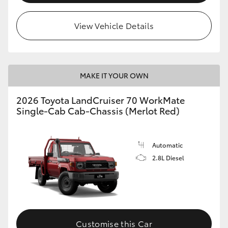
View Vehicle Details
MAKE IT YOUR OWN
2026 Toyota LandCruiser 70 WorkMate
Single-Cab Cab-Chassis (Merlot Red)
Automatic
2.8L Diesel
Customise this Car