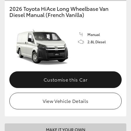
2026 Toyota HiAce Long Wheelbase Van
Diesel Manual (French Vanilla)
Manual
2.8L Diesel
Customise this Car
View Vehicle Details
MAKE IT YOUR OWN