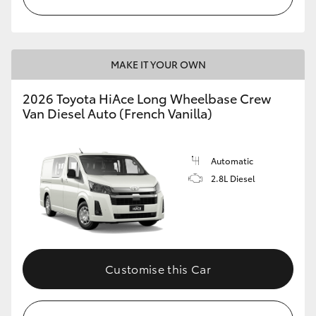
MAKE IT YOUR OWN
2026 Toyota HiAce Long Wheelbase Crew
Van Diesel Auto (French Vanilla)
Automatic
2.8L Diesel
Customise this Car