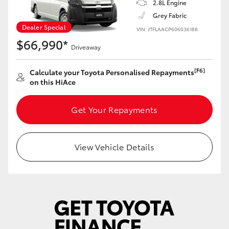
2.8L Engine
Grey Fabric
Dealer Special
VIN: JTFLAACP606036188
$66,990*
Driveaway
[F6]
Calculate your Toyota Personalised Repayments
on this HiAce
Get Your Repayments
View Vehicle Details