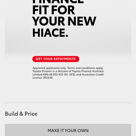
Build & Price
MAKE IT YOUR OWN