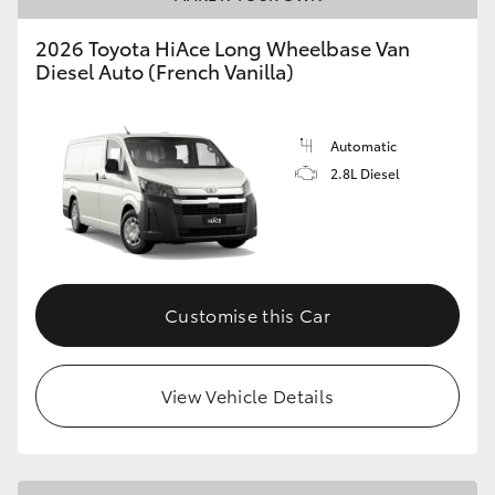
2026 Toyota HiAce Long Wheelbase Van
Diesel Auto (French Vanilla)
Automatic
2.8L Diesel
Customise this Car
View Vehicle Details