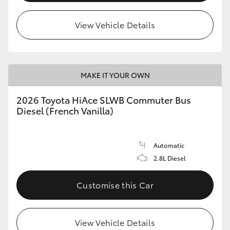
View Vehicle Details
MAKE IT YOUR OWN
2026 Toyota HiAce SLWB Commuter Bus
Diesel (French Vanilla)
Automatic
2.8L Diesel
Customise this Car
View Vehicle Details