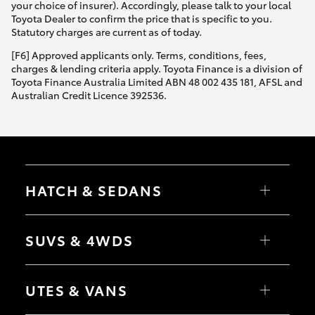
your choice of insurer). Accordingly, please talk to your local
Toyota Dealer to confirm the price that is specific to you.
Statutory charges are current as of today.
[F6] Approved applicants only. Terms, conditions, fees,
charges & lending criteria apply. Toyota Finance is a division of
Toyota Finance Australia Limited ABN 48 002 435 181, AFSL and
Australian Credit Licence 392536.
HATCH & SEDANS
Yaris
Corolla Hatch
SUVS & 4WDS
Camry
Corolla Sedan
RAV4
bZ4X
UTES & VANS
bZ4X Touring
LandCruiser Prado