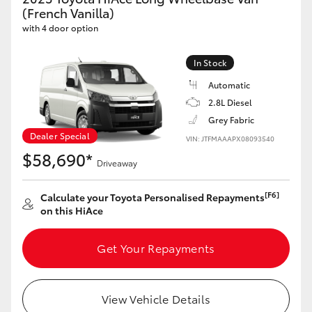
Yaris Cross
(French Vanilla)
with 4 door option
Corolla Cross
In Stock
Automatic
Kluger
2.8L Diesel
Grey Fabric
LandCruiser 300
Dealer Special
VIN: JTFMAAAPX08093540
$58,690*
Driveaway
Utes & Vans
[F6]
Calculate your Toyota Personalised Repayments
HiLux
on this HiAce
Get Your Repayments
LandCruiser 70
Tundra
View Vehicle Details