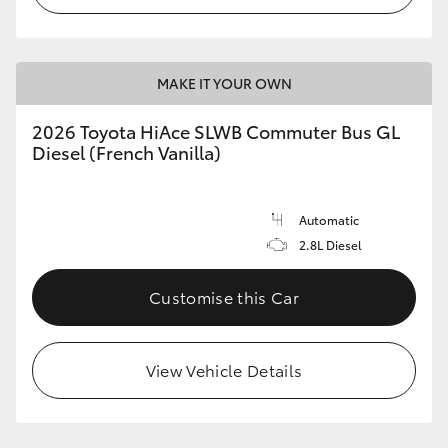
MAKE IT YOUR OWN
2026 Toyota HiAce SLWB Commuter Bus GL
Diesel (French Vanilla)
Automatic
2.8L Diesel
Customise this Car
View Vehicle Details