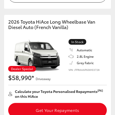
HiAce
Coaster
2026 Toyota HiAce Long Wheelbase Van
Diesel Auto (French Vanilla)
GR & Performance
In Stock
Automatic
GR Yaris
2.8L Engine
Grey Fabric
GR86
Dealer Special
VIN: JTFRAAAP608103728
$58,990*
Driveaway
GR Corolla
[F6]
Calculate your Toyota Personalised Repayments
GR Supra
on this HiAce
Upcoming
Get Your Repayments