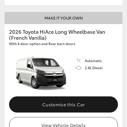
MAKE IT YOUR OWN
2026 Toyota HiAce Long Wheelbase Van
(French Vanilla)
With 4 door option and Rear barn doors
Automatic
2.8L Diesel
Customise this Car
View Vehicle Details