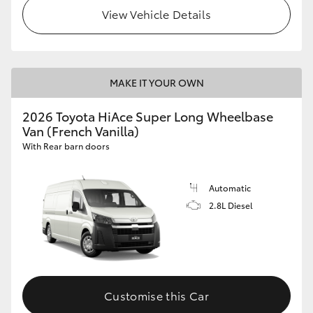
View Vehicle Details
MAKE IT YOUR OWN
2026 Toyota HiAce Super Long Wheelbase
Van (French Vanilla)
With Rear barn doors
Automatic
2.8L Diesel
Customise this Car