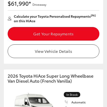
$61,990*
Driveaway
[F6]
Calculate your Toyota Personalised Repayments
on this HiAce
Get Your Repayments
View Vehicle Details
2026 Toyota HiAce Super Long Wheelbase
Van Diesel Auto (French Vanilla)
In Stock
Automatic