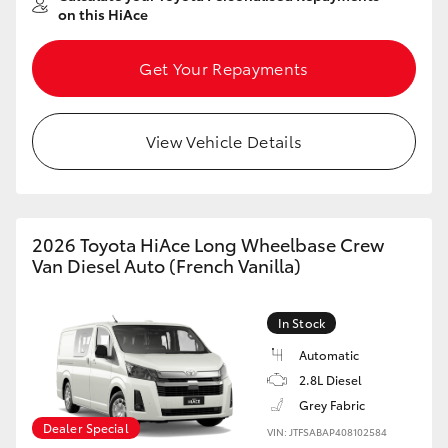
on this HiAce
Get Your Repayments
View Vehicle Details
2026 Toyota HiAce Long Wheelbase Crew
Van Diesel Auto (French Vanilla)
In Stock
Automatic
2.8L Diesel
Grey Fabric
Dealer Special
VIN: JTFSABAP408102584