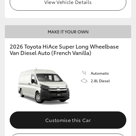
View Vehicle Details
MAKE IT YOUR OWN
2026 Toyota HiAce Super Long Wheelbase
Van Diesel Auto (French Vanilla)
Automatic
2.8L Diesel
Customise this Car