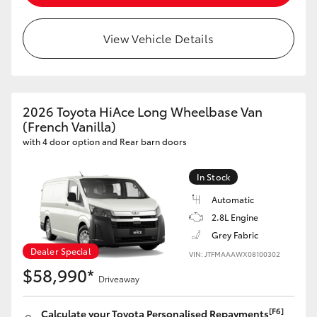
HiLux GVM Upgrade Option
View Vehicle Details
Our Stock
2026 Toyota HiAce Long Wheelbase Van
Toyota Warranty Advantage
(French Vanilla)
with 4 door option and Rear barn doors
Enquiries
In Stock
Automatic
2.8L Engine
Grey Fabric
Dealer Special
VIN: JTFMAAAWX08100302
$58,990*
Driveaway
[F6]
Calculate your Toyota Personalised Repayments