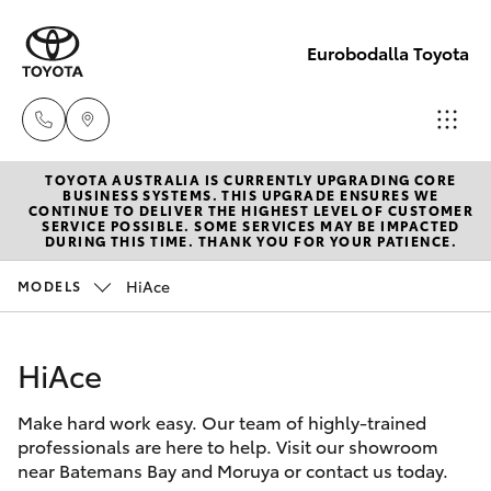
Eurobodalla Toyota
TOYOTA AUSTRALIA IS CURRENTLY UPGRADING CORE
Sales
BUSINESS SYSTEMS. THIS UPGRADE ENSURES WE
CONTINUE TO DELIVER THE HIGHEST LEVEL OF CUSTOMER
(02)
SERVICE POSSIBLE. SOME SERVICES MAY BE IMPACTED
Hatch & Sedans
DURING THIS TIME. THANK YOU FOR YOUR PATIENCE.
New Vehicles
4406
9795
HiAce
MODELS
Yaris
Pre-Owned Vehicles
Service
HiAce
Special Offers
Corolla Hatch
(02)
4406
Make hard work easy. Our team of highly-trained
Service
Camry
professionals are here to help. Visit our showroom
9795
near Batemans Bay and Moruya or contact us today.
Corolla Sedan