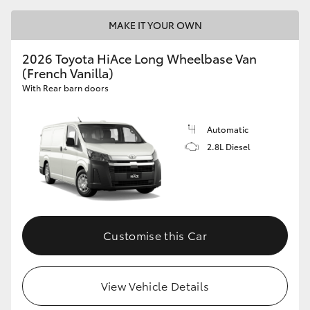
MAKE IT YOUR OWN
2026 Toyota HiAce Long Wheelbase Van
(French Vanilla)
With Rear barn doors
Automatic
2.8L Diesel
Customise this Car
View Vehicle Details