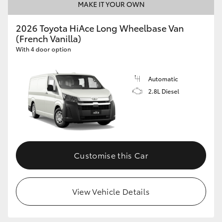
MAKE IT YOUR OWN
2026 Toyota HiAce Long Wheelbase Van
(French Vanilla)
With 4 door option
Automatic
2.8L Diesel
Customise this Car
View Vehicle Details