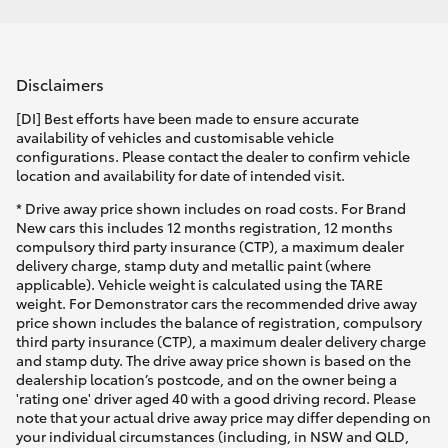
Disclaimers
[DI] Best efforts have been made to ensure accurate
availability of vehicles and customisable vehicle
configurations. Please contact the dealer to confirm vehicle
location and availability for date of intended visit.
* Drive away price shown includes on road costs. For Brand
New cars this includes 12 months registration, 12 months
compulsory third party insurance (CTP), a maximum dealer
delivery charge, stamp duty and metallic paint (where
applicable). Vehicle weight is calculated using the TARE
weight. For Demonstrator cars the recommended drive away
price shown includes the balance of registration, compulsory
third party insurance (CTP), a maximum dealer delivery charge
and stamp duty. The drive away price shown is based on the
dealership location’s postcode, and on the owner being a
'rating one' driver aged 40 with a good driving record. Please
note that your actual drive away price may differ depending on
your individual circumstances (including, in NSW and QLD,