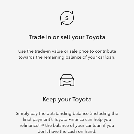
Trade in or sell your Toyota
Use the trade‑in value or sale price to contribute
towards the remaining balance of your car loan.
Keep your Toyota
Simply pay the outstanding balance (including the
final payment). Toyota Finance can help you
refinance
the balance of your car loan if you
[F3]
don’t have the cash on hand.