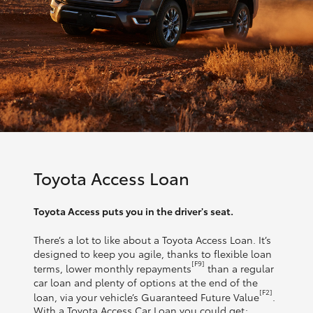
Toyota Access Loan
Toyota Access puts you in the driver's seat.
There’s a lot to like about a Toyota Access Loan. It’s
designed to keep you agile, thanks to flexible loan
[F9]
terms, lower monthly repayments
than a regular
car loan and plenty of options at the end of the
[F2]
loan, via your vehicle’s Guaranteed Future Value
.
With a Toyota Access Car Loan you could get: