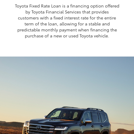
Toyota Fixed Rate Loan is a financing option offered
by Toyota Financial Services that provides
customers with a fixed interest rate for the entire
term of the loan, allowing for a stable and
predictable monthly payment when financing the
purchase of a new or used Toyota vehicle.