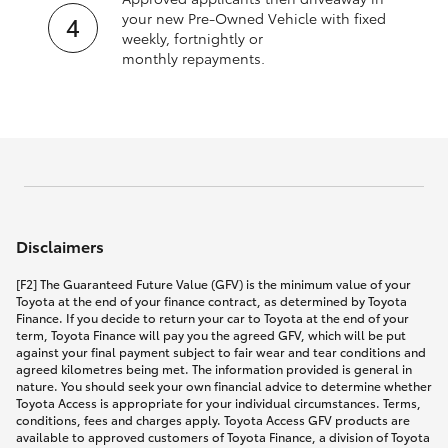
your new Pre‑Owned Vehicle with fixed
weekly, fortnightly or
monthly repayments.
Disclaimers
[F2] The Guaranteed Future Value (GFV) is the minimum value of your
Toyota at the end of your finance contract, as determined by Toyota
Finance. If you decide to return your car to Toyota at the end of your
term, Toyota Finance will pay you the agreed GFV, which will be put
against your final payment subject to fair wear and tear conditions and
agreed kilometres being met. The information provided is general in
nature. You should seek your own financial advice to determine whether
Toyota Access is appropriate for your individual circumstances. Terms,
conditions, fees and charges apply. Toyota Access GFV products are
available to approved customers of Toyota Finance, a division of Toyota