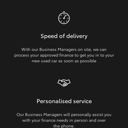
Speed of delivery
With our Business Managers on site, we can
process your approved finance to get you in to your
new used car as soon as possible
Personalised service
Our Business Managers will personally assist you
with your finance needs in person and over
the phone.