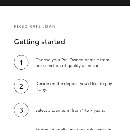
FIXED RATE LOAN
Getting started
Choose your Pre-Owned Vehicle from
our selection of quality used cars
Decide on the deposit you'd like to pay,
if any.
Select a loan term from 1 to 7 years.
Approved applicants then driveaway in