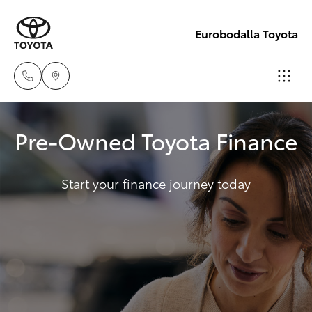
Eurobodalla Toyota
Sales
Pre-Owned Toyota Finance
(02)
Hatch & Sedans
New Vehicles
4406
9795
Start your finance journey today
Yaris
Pre-Owned Vehicles
Service
Special Offers
Corolla Hatch
(02)
4406
Service
Camry
9795
Corolla Sedan