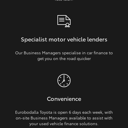
Specialist motor vehicle lenders
Our Business Managers specialise in car finance to
get you on the road quicker
Convenience
Eurobodalla Toyota is open 6 days each week, with
on‑site Business Managers available to assist with
your used vehicle finance solutions.