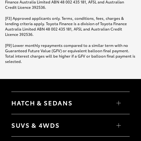
Finance Australia Limited ABN 48 002 435 181, AFSL and Australian
Credit Licence 392536.
[F3] Approved applicants only. Terms, conditions, fees, charges &
lending criteria apply. Toyota Finance is a division of Toyota Finance
Australia Limited ABN 48 002 435 181, AFSL and Australian Credit
Licence 392536.
[F9] Lower monthly repayments compared to a similar term with no
Guaranteed Future Value (GFV) or equivalent balloon final payment.
Total interest charges will be higher if a GFV or balloon final payment is
selected.
HATCH & SEDANS
Yaris
Corolla Hatch
SUVS & 4WDS
Camry
Corolla Sedan
RAV4