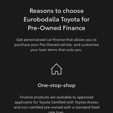
Reasons to choose
HiLux GVM Upgrade Option
Eurobodalla Toyota for
Pre‑Owned Finance
Our Stock
Get personalised car finance that allows you to
Toyota Warranty Advantage
purchase your Pre‑Owned vehicle, and customise
your loan terms that suits you.
Enquiries
One‑stop‑shop
Finance products are available to approved
applicants for Toyota Certified with Toyota Access
and non‑certified pre‑owned with a standard fixed
rate loan.