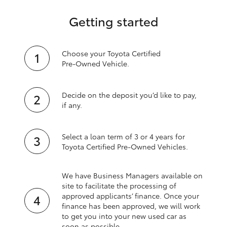
Getting started
Choose your Toyota Certified
Pre‑Owned Vehicle.
Decide on the deposit you’d like to pay,
if any.
Select a loan term of 3 or 4 years for
Toyota Certified Pre‑Owned Vehicles.
We have Business Managers available on
site to facilitate the processing of
approved applicants’ finance. Once your
finance has been approved, we will work
to get you into your new used car as
soon as possible.