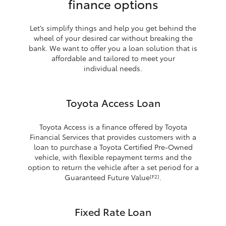
finance options
Let’s simplify things and help you get behind the
wheel of your desired car without breaking the
bank. We want to offer you a loan solution that is
affordable and tailored to meet your
individual needs.
Toyota Access Loan
Toyota Access is a finance offered by Toyota
Financial Services that provides customers with a
loan to purchase a Toyota Certified Pre-Owned
vehicle, with flexible repayment terms and the
option to return the vehicle after a set period for a
Guaranteed Future Value
.
[F2]
Fixed Rate Loan