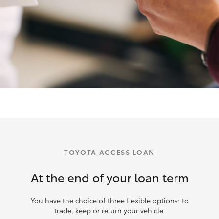
TOYOTA ACCESS LOAN
At the end of your loan term
You have the choice of three flexible options: to
trade, keep or return your vehicle.