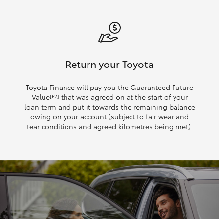
Return your Toyota
Toyota Finance will pay you the Guaranteed Future
Value
that was agreed on at the start of your
[F2]
loan term and put it towards the remaining balance
owing on your account (subject to fair wear and
tear conditions and agreed kilometres being met).