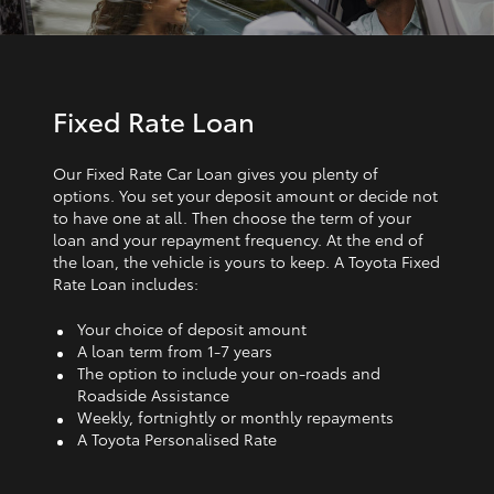
Fixed Rate Loan
Our Fixed Rate Car Loan gives you plenty of
options. You set your deposit amount or decide not
to have one at all. Then choose the term of your
loan and your repayment frequency. At the end of
the loan, the vehicle is yours to keep. A Toyota Fixed
Rate Loan includes:
Your choice of deposit amount
A loan term from 1‑7 years
The option to include your on-roads and
Roadside Assistance
Weekly, fortnightly or monthly repayments
A Toyota Personalised Rate