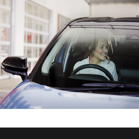
HiAce
Coaster
GR & Performance
GR Yaris
GR86
GR Corolla
GR Supra
Upcoming