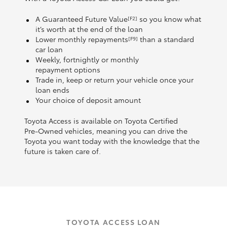
A Guaranteed Future Value
so you know what
[F2]
it’s worth at the end of the loan
Lower monthly repayments
than a standard
[F9]
car loan
Weekly, fortnightly or monthly
repayment options
Trade in, keep or return your vehicle once your
loan ends
Your choice of deposit amount
Toyota Access is available on Toyota Certified
Pre‑Owned vehicles, meaning you can drive the
Toyota you want today with the knowledge that the
future is taken care of.
TOYOTA ACCESS LOAN