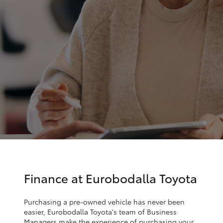
Parts & Accessories
Parts
Finance & Insurance
(02)
SUVs & 4WDs
4406
Fleet
9795
RAV4
Personalise
bZ4X
Discover
bZ4X Touring
Contact
LandCruiser Prado
C-HR
Finance at Eurobodalla Toyota
Fortuner
Purchasing a pre-owned vehicle has never been
easier, Eurobodalla Toyota's team of Business
Managers make the experience of purchasing your