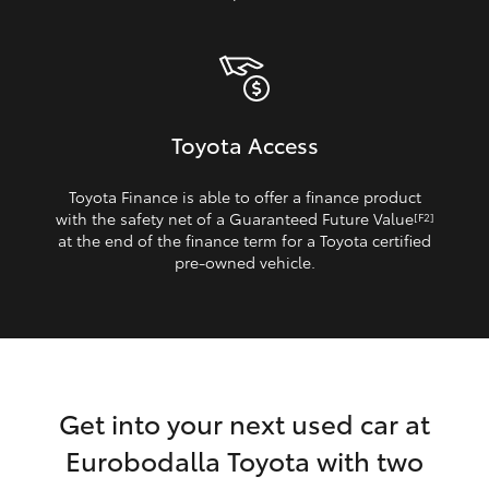
Toyota Access
Toyota Finance is able to offer a finance product
with the safety net of a Guaranteed Future Value
[F2]
at the end of the finance term for a Toyota certified
pre‑owned vehicle.
Get into your next used car at
Eurobodalla Toyota with two