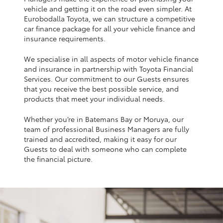
Yaris Cross
vehicle and getting it on the road even simpler. At
Eurobodalla Toyota, we can structure a competitive
car finance package for all your vehicle finance and
Corolla Cross
insurance requirements.
We specialise in all aspects of motor vehicle finance
Kluger
and insurance in partnership with Toyota Financial
Services. Our commitment to our Guests ensures
that you receive the best possible service, and
LandCruiser 300
products that meet your individual needs.
Whether you’re in Batemans Bay or Moruya, our
Utes & Vans
team of professional Business Managers are fully
trained and accredited, making it easy for our
HiLux
Guests to deal with someone who can complete
the financial picture.
LandCruiser 70
Tundra