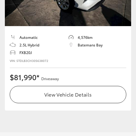
Yaris Cross
Corolla Cross
Kluger
Automatic
4,576km
2.5L Hybrid
Batemans Bay
FXB20J
LandCruiser 300
VIN: 5TDLB3CH30S638072
Utes & Vans
$81,990*
Driveaway
HiLux
View Vehicle Details
LandCruiser 70
Tundra