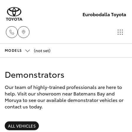
Eurobodalla Toyota
(not set)
Sales
MODELS
(02)
Hatch & Sedans
New Vehicles
4406
Demonstrators
9795
Yaris
Pre-Owned Vehicles
Our team of highly-trained professionals are here to
help. Visit our showroom near Batemans Bay and
Service
Special Offers
Corolla Hatch
Moruya to see our available demonstrator vehicles or
(02)
contact us today.
4406
Service
Camry
9795
ALL VEHICLES
Corolla Sedan