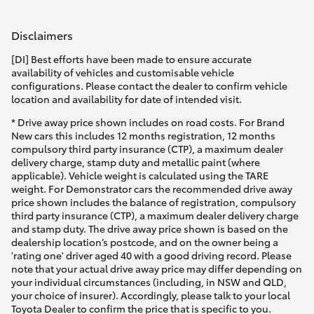
HiAce
Disclaimers
Coaster
[DI] Best efforts have been made to ensure accurate
availability of vehicles and customisable vehicle
configurations. Please contact the dealer to confirm vehicle
GR & Performance
location and availability for date of intended visit.
* Drive away price shown includes on road costs. For Brand
New cars this includes 12 months registration, 12 months
GR Yaris
compulsory third party insurance (CTP), a maximum dealer
delivery charge, stamp duty and metallic paint (where
applicable). Vehicle weight is calculated using the TARE
GR86
weight. For Demonstrator cars the recommended drive away
price shown includes the balance of registration, compulsory
third party insurance (CTP), a maximum dealer delivery charge
GR Corolla
and stamp duty. The drive away price shown is based on the
dealership location’s postcode, and on the owner being a
'rating one' driver aged 40 with a good driving record. Please
GR Supra
note that your actual drive away price may differ depending on
your individual circumstances (including, in NSW and QLD,
your choice of insurer). Accordingly, please talk to your local
Upcoming
Toyota Dealer to confirm the price that is specific to you.