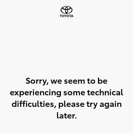
Sorry, we seem to be
experiencing some technical
difficulties, please try again
later.